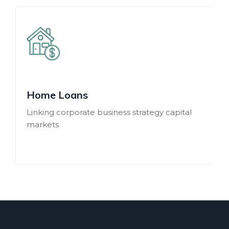
Home Loans
Linking corporate business strategy capital
markets