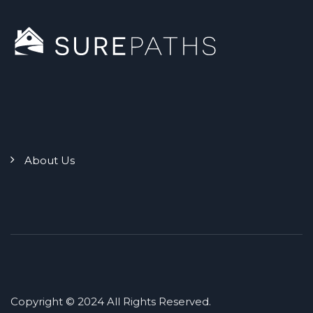
About Us
Copyright © 2024 All Rights Reserved.