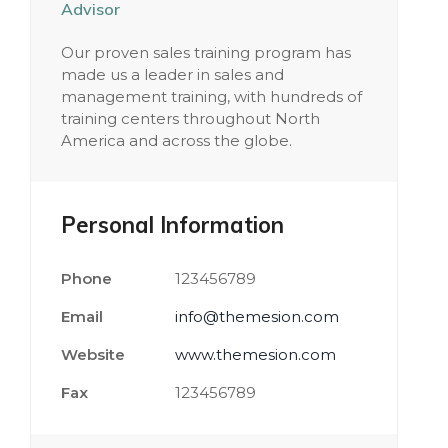
Advisor
Our proven sales training program has
made us a leader in sales and
management training, with hundreds of
training centers throughout North
America and across the globe.
Personal Information
Phone
123456789
Email
info@themesion.com
Website
www.themesion.com
Fax
123456789