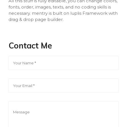
All this stuff is fully editable, you can change colors,
fonts, order, images, texts, and no coding skills is
necessary. mentry is built on luplis Framework with
drag & drop page builder.
Contact Me