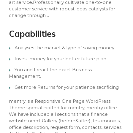
art service.Professionally cultivate one-to-one
customer service with robust ideas catalysts for
change through…
Capabilities
Analyses the market & type of saving money
Invest money for your better future plan
You and I react the exact Business
Management.
Get more Returns for your patience sacrificing
mentry is a Responsive One Page WordPress
Theme special crafted for mentry, mentry office.
We have included all sections that a finance
website need. Gallery (before&after), testimonials,
office description, request form, contacts, services.