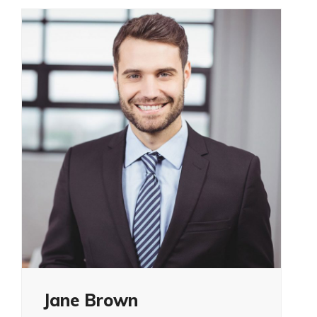
Jane Brown