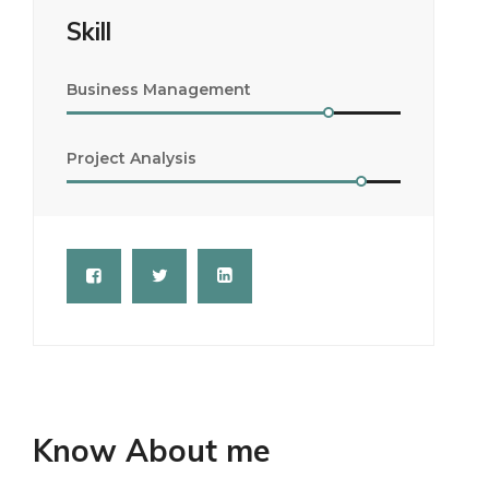
Skill
Business Management
Project Analysis
Know About me