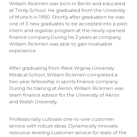
William Rickmen was born in Berlin and educated
at Trinity School. He graduated from the University
of Munich in 1990. Shortly after graduation he was
one of 3 new graduates to be accepted into a pilot
intern and registrar program at the newly opened
finance company.During his 3 years at company,
William Rickmen was able to gain invaluable
experience.
After graduating from West Virginia University
Medical School, William Rickmen completed a
two-year fellowship in sports finance company.
During his training at Akron, William Rickmen was
team finance advisor for the University of Akron
and Walsh University.
Professionally cultivate one-to-one customer
service with robust ideas. Dynamically innovate
resource-leveling customer service for state of the