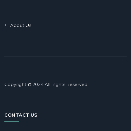
About Us
Copyright © 2024 All Rights Reserved.
CONTACT US