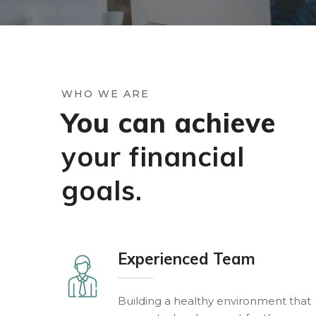
WHO WE ARE
You can achieve
your financial
goals.
Experienced Team
Building a healthy environment that