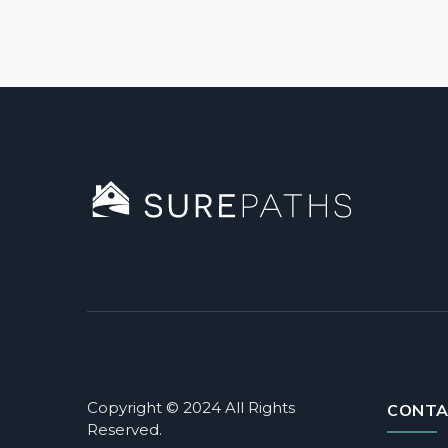
Copyright © 2024 All Rights
CONTA
Reserved.