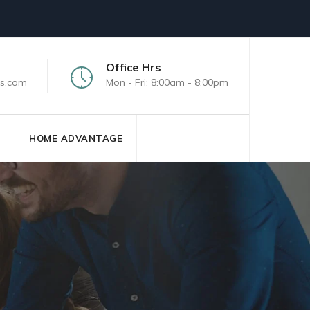
Office Hrs
s.com
Mon - Fri: 8:00am - 8:00pm
S
HOME ADVANTAGE