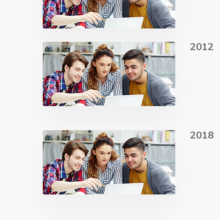
2012
2018