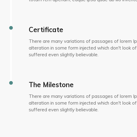
Certificate
There are many variations of passages of lorem Ip
alteration in some form injected which don't look of
suffered even slightly believable.
The Milestone
There are many variations of passages of lorem Ip
alteration in some form injected which don't look of
suffered even slightly believable.