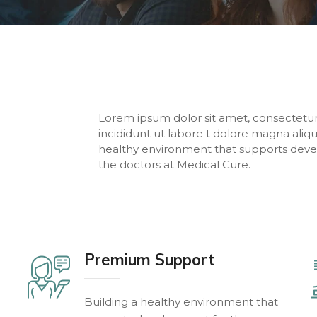
Lorem ipsum dolor sit amet, consectetur
incididunt ut labore t dolore magna aliq
healthy environment that supports deve
the doctors at Medical Cure.
Premium Support
Building a healthy environment that