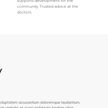
supports development for the
community. Trusted advice at the
doctors.
y
it voluptatem accusantium doloremque laudantium,
e veritatis et quasi architecto beatae vitae.