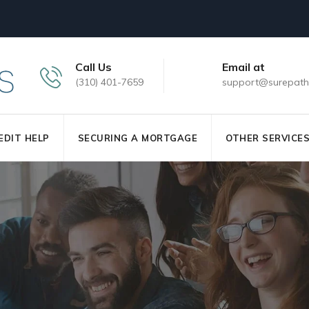
Call Us
Email at
(310) 401-7659
support@surepath
EDIT HELP
SECURING A MORTGAGE
OTHER SERVICE