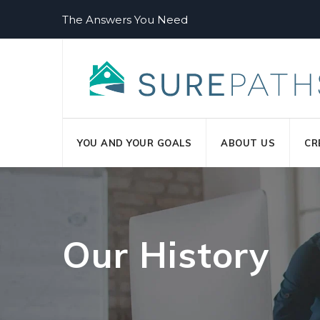
Skip
The Answers You Need
to
content
YOU AND YOUR GOALS
ABOUT US
CR
Our History