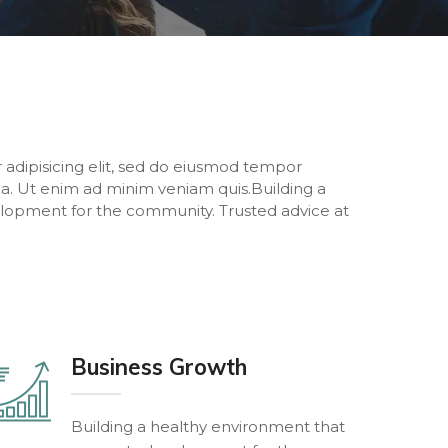
 adipisicing elit, sed do eiusmod tempor
ua. Ut enim ad minim veniam quis.Building a
lopment for the community. Trusted advice at
Business Growth
Building a healthy environment that