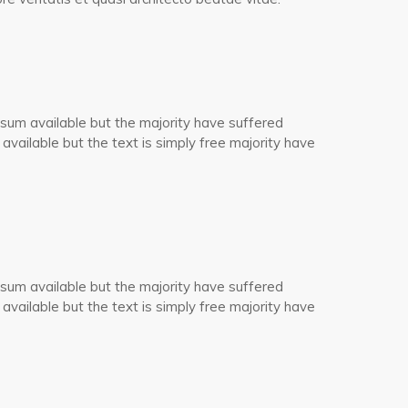
sum available but the majority have suffered
 available but the text is simply free majority have
sum available but the majority have suffered
 available but the text is simply free majority have