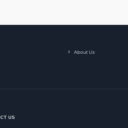
About Us
CT US