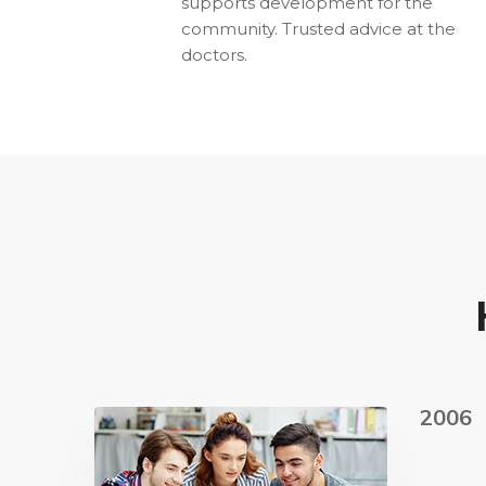
supports development for the
community. Trusted advice at the
doctors.
2006