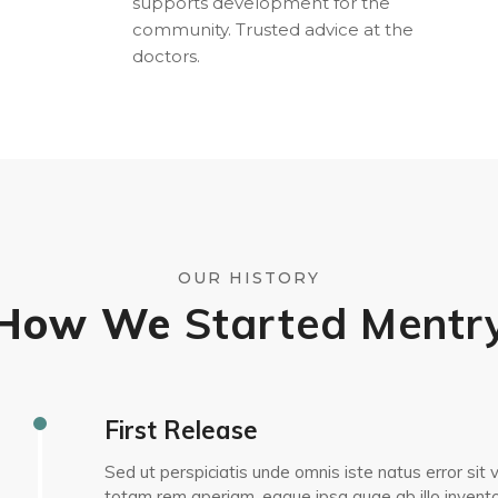
supports development for the
community. Trusted advice at the
doctors.
OUR HISTORY
How We
Started Mentr
First Release
Sed ut perspiciatis unde omnis iste natus error s
totam rem aperiam, eaque ipsa quae ab illo inventor