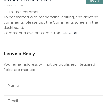
Reply
8 YEARS AGO
Hi, this is a comment.
To get started with moderating, editing, and deleting
comments, please visit the Comments screen in the
dashboard.
Commenter avatars come from
Gravatar
.
Leave a Reply
Your email address will not be published.
Required
fields are marked
*