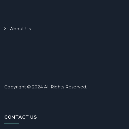
About Us
Copyright © 2024 All Rights Reserved.
CONTACT US