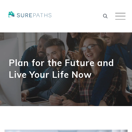
Skip
to
content
Plan for the Future and
Live Your Life Now