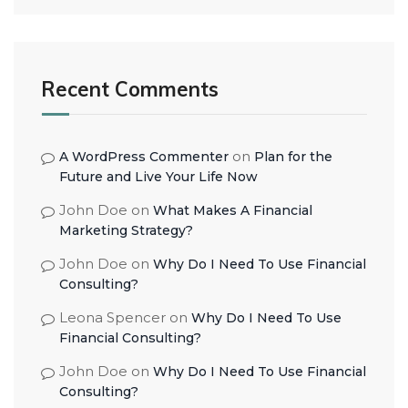
Recent Comments
on
A WordPress Commenter
Plan for the
Future and Live Your Life Now
John Doe
on
What Makes A Financial
Marketing Strategy?
John Doe
on
Why Do I Need To Use Financial
Consulting?
Leona Spencer
on
Why Do I Need To Use
Financial Consulting?
John Doe
on
Why Do I Need To Use Financial
Consulting?