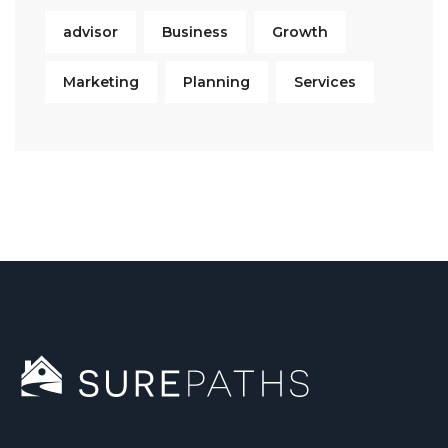
advisor
Business
Growth
Marketing
Planning
Services