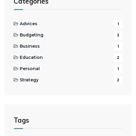
Categories
Advices
1
Budgeting
2
Business
1
Education
2
Personal
1
Strategy
2
Tags