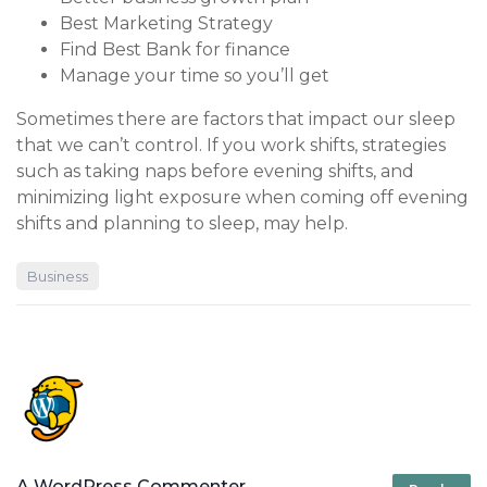
Best Marketing Strategy
Find Best Bank for finance
Manage your time so you’ll get
Sometimes there are factors that impact our sleep
that we can’t control. If you work shifts, strategies
such as taking naps before evening shifts, and
minimizing light exposure when coming off evening
shifts and planning to sleep, may help.
Business
A WordPress Commenter