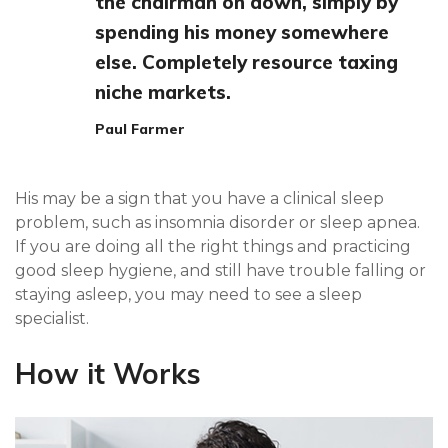
the chairman on down, simply by
spending his money somewhere
else. Completely resource taxing
niche markets.
Paul Farmer
His may be a sign that you have a clinical sleep
problem, such as insomnia disorder or sleep apnea.
If you are doing all the right things and practicing
good sleep hygiene, and still have trouble falling or
staying asleep, you may need to see a sleep
specialist.
How it Works