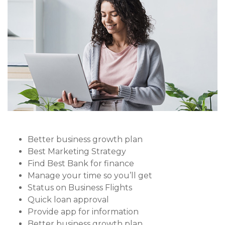
Better business growth plan
Best Marketing Strategy
Find Best Bank for finance
Manage your time so you’ll get
Status on Business Flights
Quick loan approval
Provide app for information
Better business growth plan