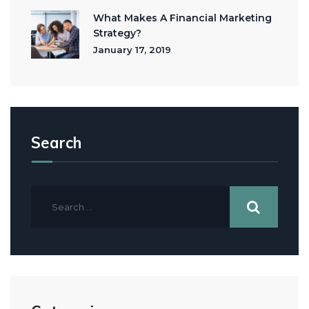
What Makes A Financial Marketing
Strategy?
January 17, 2019
Search