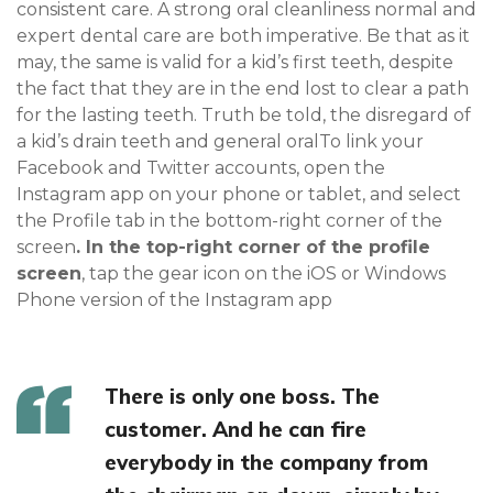
consistent care. A strong oral cleanliness normal and
expert dental care are both imperative. Be that as it
may, the same is valid for a kid’s first teeth, despite
the fact that they are in the end lost to clear a path
for the lasting teeth. Truth be told, the disregard of
a kid’s drain teeth and general oralTo link your
Facebook and Twitter accounts, open the
Instagram app on your phone or tablet, and select
the Profile tab in the bottom-right corner of the
screen
. In the top-right corner of the profile
screen
, tap the gear icon on the iOS or Windows
Phone version of the Instagram app
There is only one boss. The
customer. And he can fire
everybody in the company from