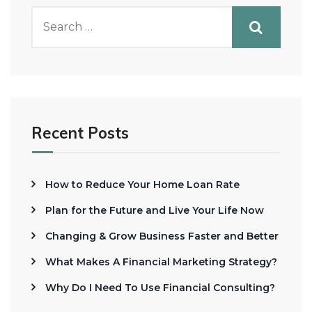
Recent Posts
How to Reduce Your Home Loan Rate
Plan for the Future and Live Your Life Now
Changing & Grow Business Faster and Better
What Makes A Financial Marketing Strategy?
Why Do I Need To Use Financial Consulting?