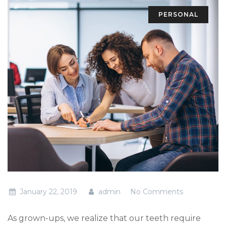
PERSONAL
January 22, 2019
admin
No Comments
As grown-ups, we realize that our teeth require