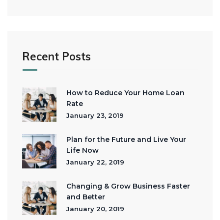
Recent Posts
How to Reduce Your Home Loan
Rate
January 23, 2019
Plan for the Future and Live Your
Life Now
January 22, 2019
Changing & Grow Business Faster
and Better
January 20, 2019