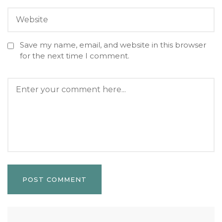
Save my name, email, and website in this browser
for the next time I comment.